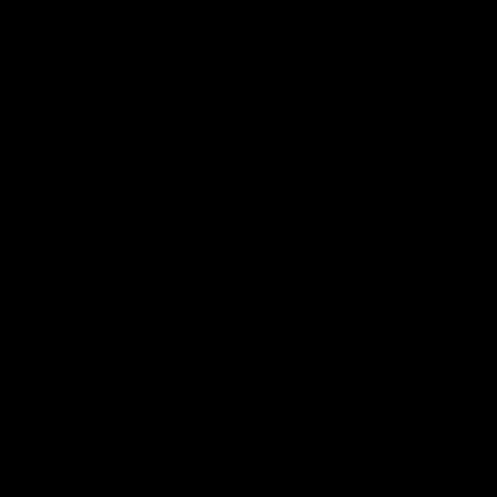
Back to top