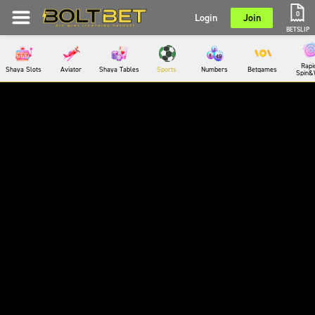
0
Login
Join
BETSLIP
Rapid
Shaya Slots
Aviator
Shaya Tables
Sports
Numbers
Betgames
Spin&