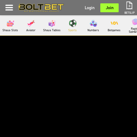
0
Login
Join
BETSLIP
Rapid
Shaya Slots
Aviator
Shaya Tables
Sports
Numbers
Betgames
Spin&