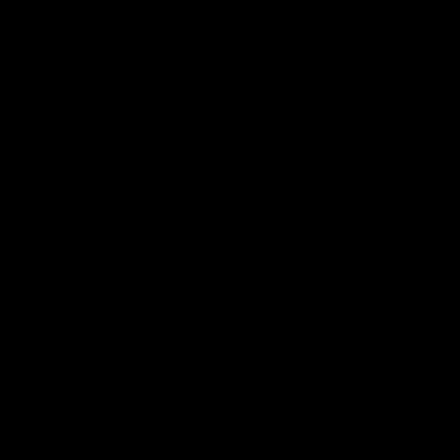
Back to top