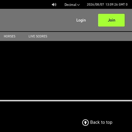
2026/08/07
13:09:27
GMT 0
Decimal
Login
Join
HORSES
LIVE SCORES
Back to top