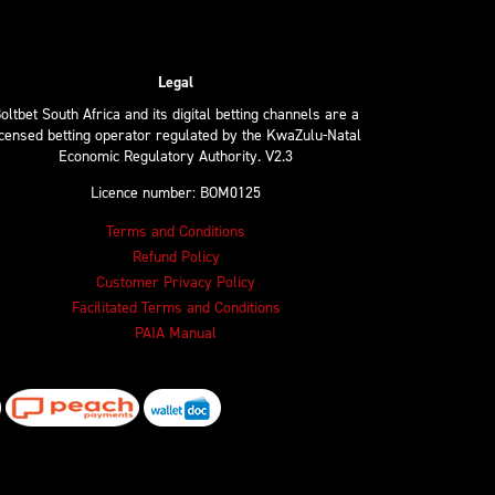
Legal
oltbet South Africa and its digital betting channels are a
icensed betting operator regulated by the KwaZulu-Natal
Economic Regulatory Authority. V2.3
Licence number: BOM0125
Terms and Conditions
Refund Policy
Customer Privacy Policy
Facilitated Terms and Conditions
PAIA Manual