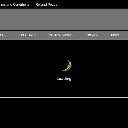
erms and Conditions
Refund Policy
MBERS
BETGAMES
RAPID SPIN&WIN
SPIN&WIN
DOGS