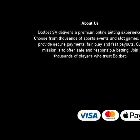
About Us
Boltbet SA delivers a premium online betting experienc
Choose from thousands of sports events and slot games
provide secure payments, fair play and fast payouts. O
mission is to offer safe and responsible betting. Join
thousands of players who trust Boltbet.