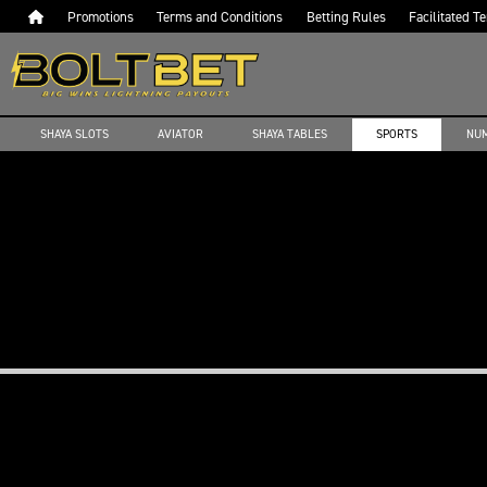
Promotions
Terms and Conditions
Betting Rules
Facilitated T
SHAYA SLOTS
AVIATOR
SHAYA TABLES
SPORTS
NU