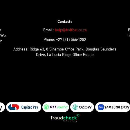
Contacts
e.
Email:
help@boltbet.co.za
B
. We
l
Phone: +27 (31) 566-1282
ur
Address: Ridge 63, 8 Sinembe Office Park, Douglas Saunders
Drive, La Lucia Ridge Office Estate