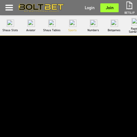
0
Login
Join
BETSLIP
Rapid
Shaya Slots
Aviator
Shaya Tables
Sports
Numbers
Betgames
Spin&