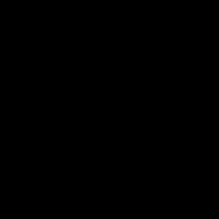
Back to top
About Us