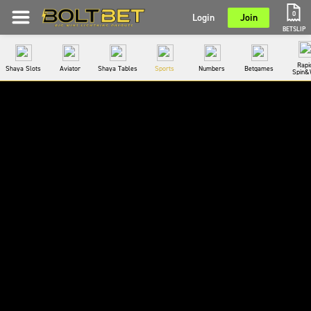
0
Login
Join
BETSLIP
Rapid
Shaya Slots
Aviator
Shaya Tables
Sports
Numbers
Betgames
Spin&