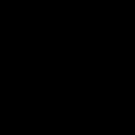
Back to top
About Us