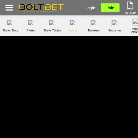
0
Login
Join
BETSLIP
Rapid
Shaya Slots
Aviator
Shaya Tables
Sports
Numbers
Betgames
Spin&