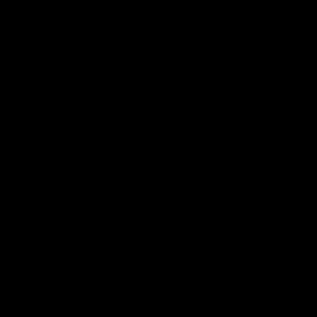
Back to top
About Us