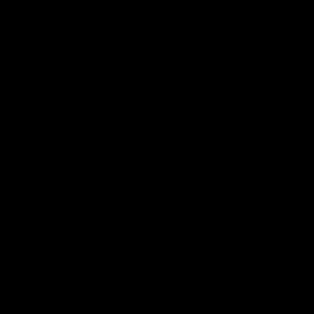
Back to top