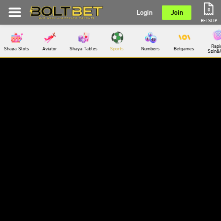
0
Login
Join
BETSLIP
Rapid
Shaya Slots
Aviator
Shaya Tables
Sports
Numbers
Betgames
Spin&