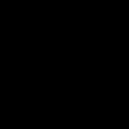
Back to top
About Us