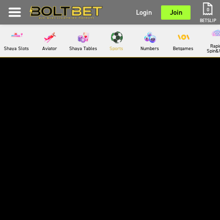
0
Login
Join
BETSLIP
Rapid
Shaya Slots
Aviator
Shaya Tables
Sports
Numbers
Betgames
Spin&