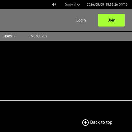
2026/08/08
15:56:27
GMT 0
Decimal
Login
Join
HORSES
LIVE SCORES
Back to top