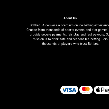
About Us
Boltbet SA delivers a premium online betting experienc
Choose from thousands of sports events and slot games
provide secure payments, fair play and fast payouts. O
mission is to offer safe and responsible betting. Join
thousands of players who trust Boltbet.