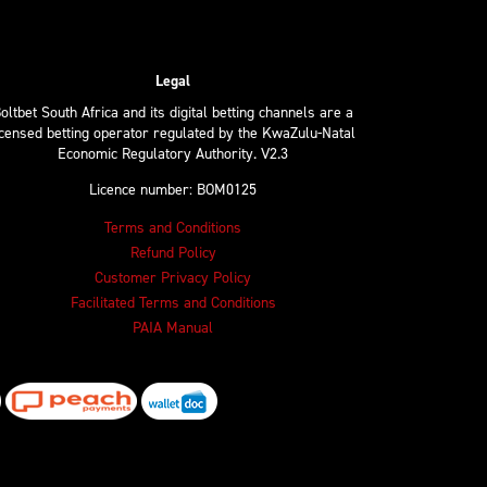
Legal
oltbet South Africa and its digital betting channels are a
icensed betting operator regulated by the KwaZulu-Natal
Economic Regulatory Authority. V2.3
Licence number: BOM0125
Terms and Conditions
Refund Policy
Customer Privacy Policy
Facilitated Terms and Conditions
PAIA Manual