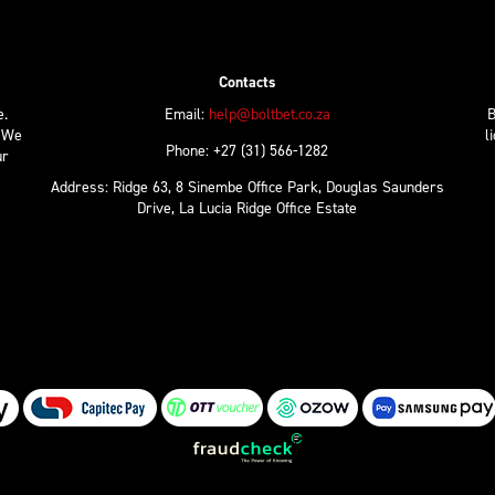
Contacts
e.
Email:
help@boltbet.co.za
B
. We
l
Phone: +27 (31) 566-1282
ur
Address: Ridge 63, 8 Sinembe Office Park, Douglas Saunders
Drive, La Lucia Ridge Office Estate