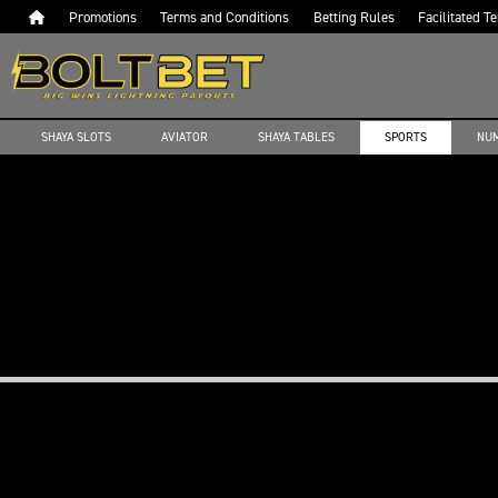
Promotions
Terms and Conditions
Betting Rules
Facilitated T
SHAYA SLOTS
AVIATOR
SHAYA TABLES
SPORTS
NU