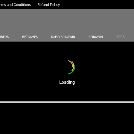
erms and Conditions
Refund Policy
MBERS
BETGAMES
RAPID SPIN&WIN
SPIN&WIN
DOGS