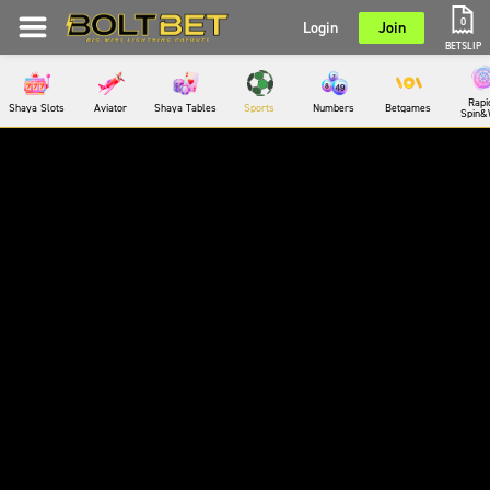
0
Login
Join
BETSLIP
Rapid
Shaya Slots
Aviator
Shaya Tables
Sports
Numbers
Betgames
Spin&