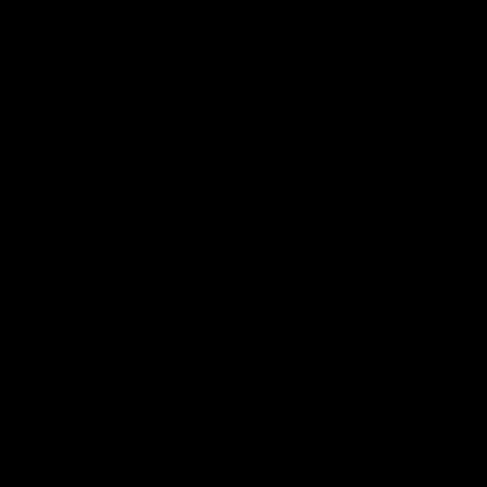
Back to top