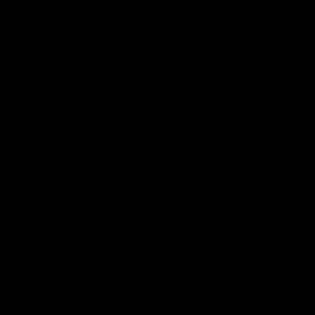
Back to top