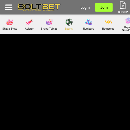
0
Login
Join
BETSLIP
Rapid
Shaya Slots
Aviator
Shaya Tables
Sports
Numbers
Betgames
Spin&