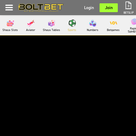
0
Login
Join
BETSLIP
Rapid
Shaya Slots
Aviator
Shaya Tables
Sports
Numbers
Betgames
Spin&