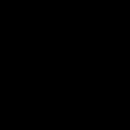
Back to top