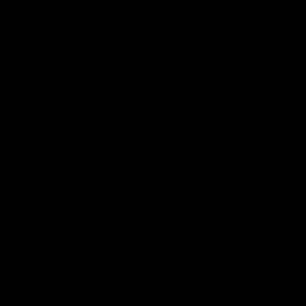
Back to top