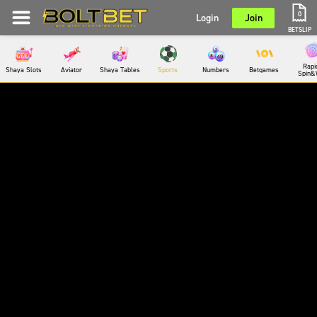
0
Login
Join
BETSLIP
Rapid
Shaya Slots
Aviator
Shaya Tables
Sports
Numbers
Betgames
Spin&