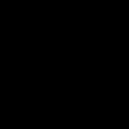
Back to top