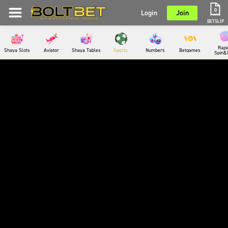
0
Login
Join
BETSLIP
Rapid
Shaya Slots
Aviator
Shaya Tables
Sports
Numbers
Betgames
Spin&