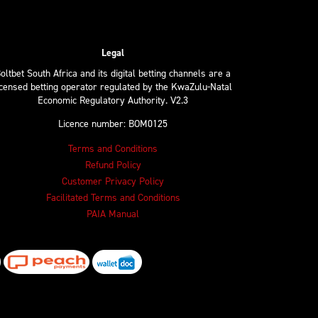
Legal
oltbet South Africa and its digital betting channels are a
icensed betting operator regulated by the KwaZulu-Natal
Economic Regulatory Authority. V2.3
Licence number: BOM0125
Terms and Conditions
Refund Policy
Customer Privacy Policy
Facilitated Terms and Conditions
PAIA Manual