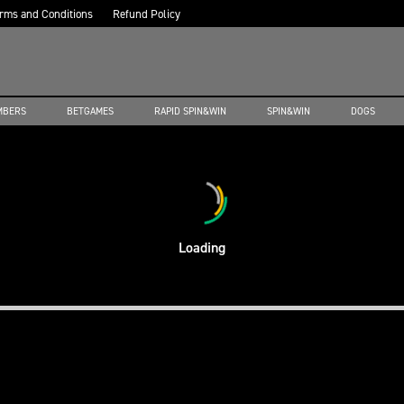
erms and Conditions
Refund Policy
MBERS
BETGAMES
RAPID SPIN&WIN
SPIN&WIN
DOGS