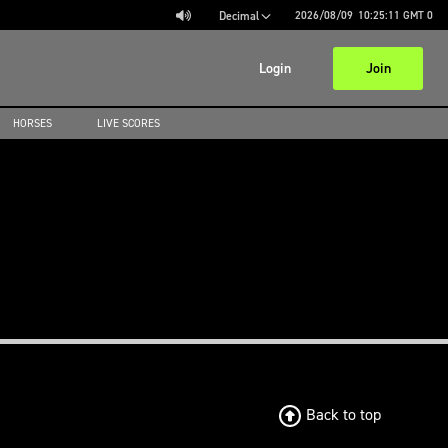
2026/08/09
10:25:11
GMT 0
Decimal
Login
Join
HORSES
LIVE SCORES
Back to top