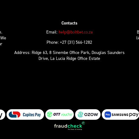
Contacts
e.
Email:
help@boltbet.co.za
B
. We
l
Phone: +27 (31) 566-1282
ur
Address: Ridge 63, 8 Sinembe Office Park, Douglas Saunders
Drive, La Lucia Ridge Office Estate