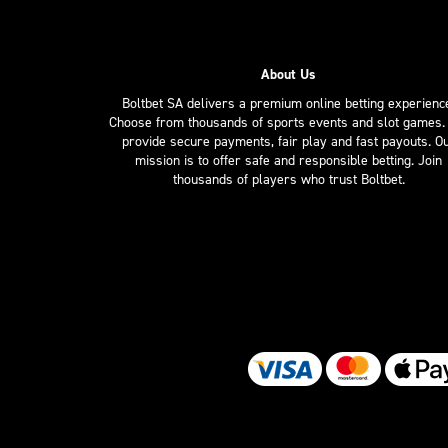
About Us
Boltbet SA delivers a premium online betting experienc
Choose from thousands of sports events and slot games
provide secure payments, fair play and fast payouts. O
mission is to offer safe and responsible betting. Join
thousands of players who trust Boltbet.