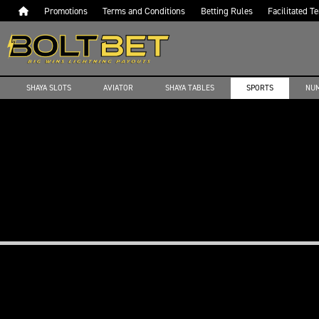
Promotions
Terms and Conditions
Betting Rules
Facilitated T
SHAYA SLOTS
AVIATOR
SHAYA TABLES
SPORTS
NU