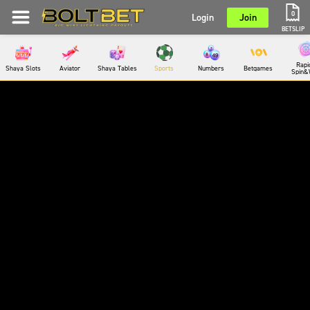
0
Login
Join
BETSLIP
Rapid
Shaya Slots
Aviator
Shaya Tables
Sports
Numbers
Betgames
Spin&