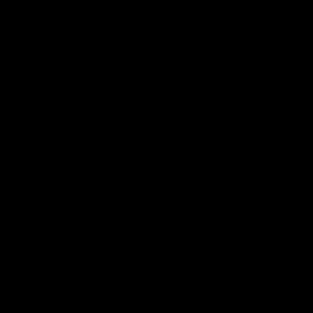
Back to top