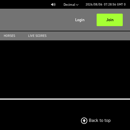
2026/08/06
07:28:56
GMT 0
Decimal
Login
Join
HORSES
LIVE SCORES
Back to top