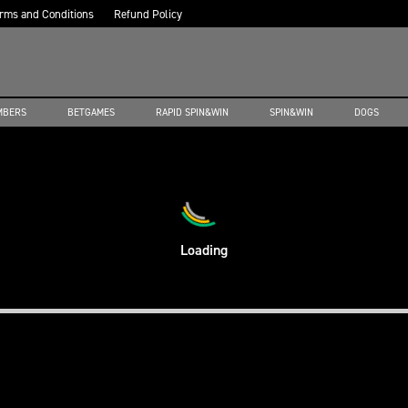
erms and Conditions
Refund Policy
MBERS
BETGAMES
RAPID SPIN&WIN
SPIN&WIN
DOGS