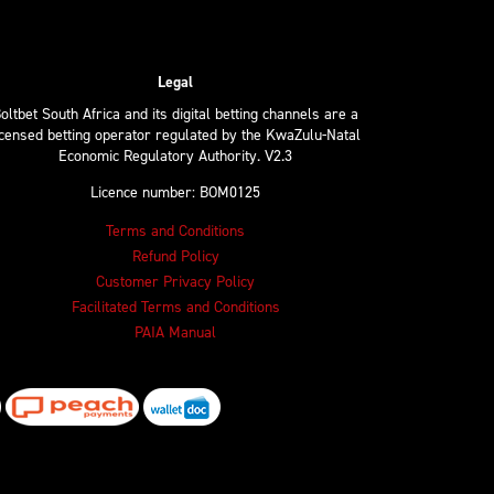
Legal
oltbet South Africa and its digital betting channels are a
icensed betting operator regulated by the KwaZulu-Natal
Economic Regulatory Authority. V2.3
Licence number: BOM0125
Terms and Conditions
Refund Policy
Customer Privacy Policy
Facilitated Terms and Conditions
PAIA Manual