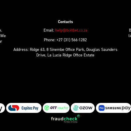
Contacts
e.
Email:
help@boltbet.co.za
B
. We
l
Phone: +27 (31) 566-1282
ur
Address: Ridge 63, 8 Sinembe Office Park, Douglas Saunders
Drive, La Lucia Ridge Office Estate