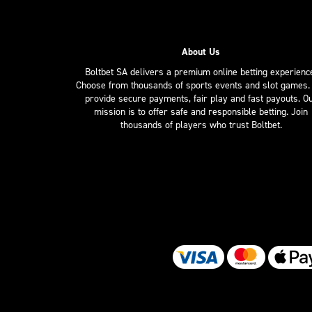
About Us
Boltbet SA delivers a premium online betting experienc
Choose from thousands of sports events and slot games
provide secure payments, fair play and fast payouts. O
mission is to offer safe and responsible betting. Join
thousands of players who trust Boltbet.