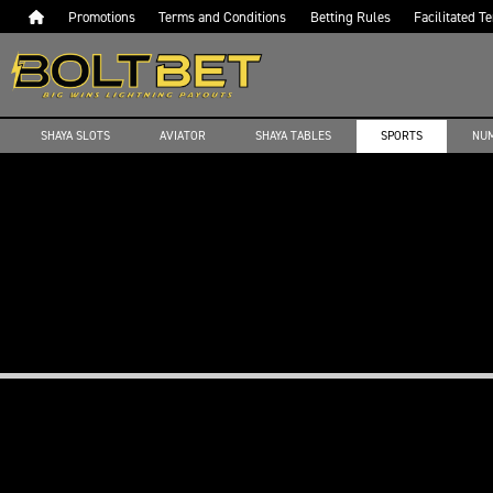
Promotions
Terms and Conditions
Betting Rules
Facilitated T
SHAYA SLOTS
AVIATOR
SHAYA TABLES
SPORTS
NU