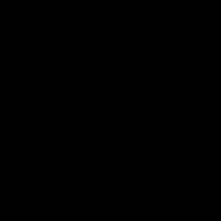
Back to top