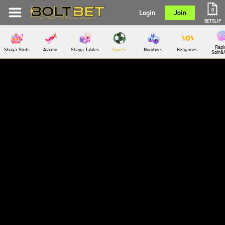
0
Login
Join
BETSLIP
Rapid
Shaya Slots
Aviator
Shaya Tables
Sports
Numbers
Betgames
Spin&