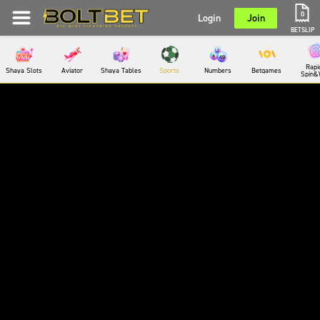
0
Login
Join
BETSLIP
Rapid
Shaya Slots
Aviator
Shaya Tables
Sports
Numbers
Betgames
Spin&