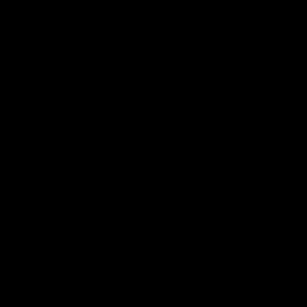
Back to top