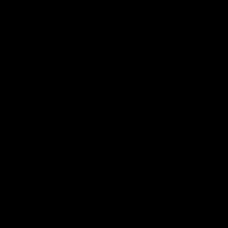
Back to top