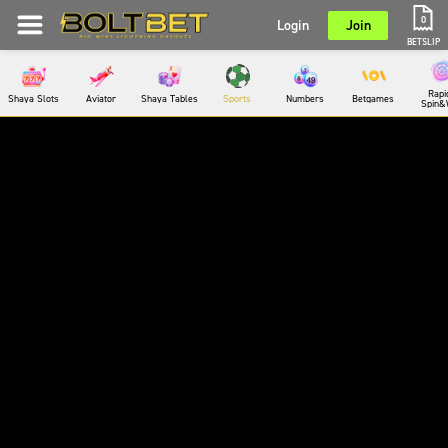
0
Login
Join
BETSLIP
Rapid
Shaya Slots
Aviator
Shaya Tables
Sports
Numbers
Betgames
Spin&