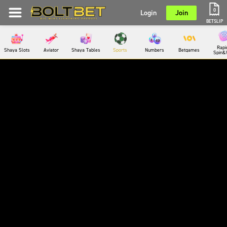
0
Login
Join
BETSLIP
Rapid
Shaya Slots
Aviator
Shaya Tables
Sports
Numbers
Betgames
Spin&