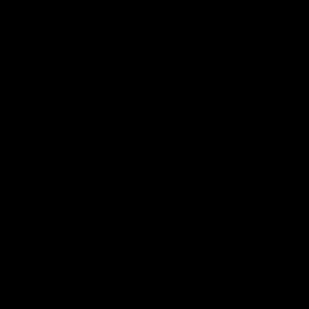
Back to top