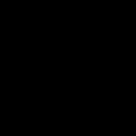
Back to top