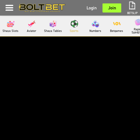
0
Login
Join
BETSLIP
Rapid
Shaya Slots
Aviator
Shaya Tables
Sports
Numbers
Betgames
Spin&