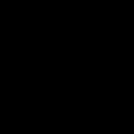
Back to top