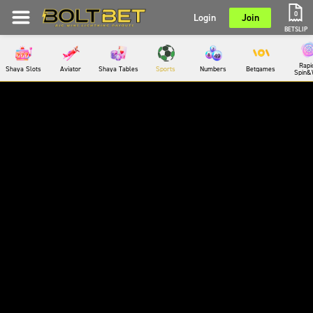
0
Login
Join
BETSLIP
Rapid
Shaya Slots
Aviator
Shaya Tables
Sports
Numbers
Betgames
Spin&