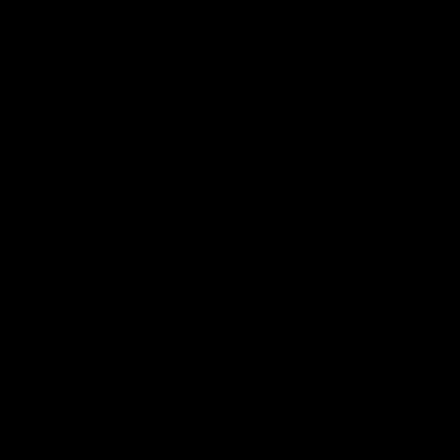
Back to top