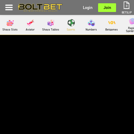
0
Login
Join
BETSLIP
Rapid
Shaya Slots
Aviator
Shaya Tables
Sports
Numbers
Betgames
Spin&