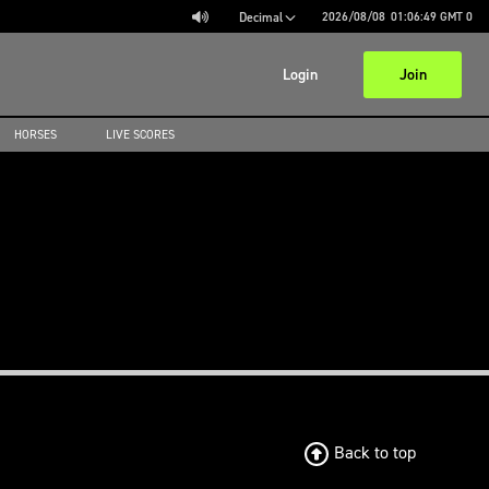
2026/08/08
01:06:50
GMT 0
Decimal
Login
Join
HORSES
LIVE SCORES
Back to top