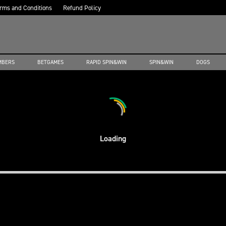
erms and Conditions
Refund Policy
MBERS
BETGAMES
RAPID SPIN&WIN
SPIN&WIN
DOGS