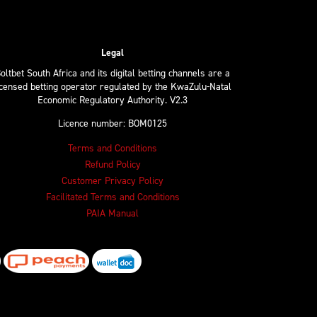
Legal
oltbet South Africa and its digital betting channels are a
icensed betting operator regulated by the KwaZulu-Natal
Economic Regulatory Authority. V2.3
Licence number: BOM0125
Terms and Conditions
Refund Policy
Customer Privacy Policy
Facilitated Terms and Conditions
PAIA Manual