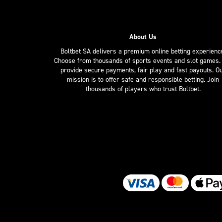
About Us
Boltbet SA delivers a premium online betting experienc
Choose from thousands of sports events and slot games
provide secure payments, fair play and fast payouts. O
mission is to offer safe and responsible betting. Join
thousands of players who trust Boltbet.