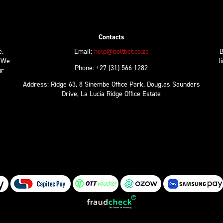
Contacts
e.
Email:
help@boltbet.co.za
B
. We
l
Phone: +27 (31) 566-1282
ur
Address: Ridge 63, 8 Sinembe Office Park, Douglas Saunders
Drive, La Lucia Ridge Office Estate