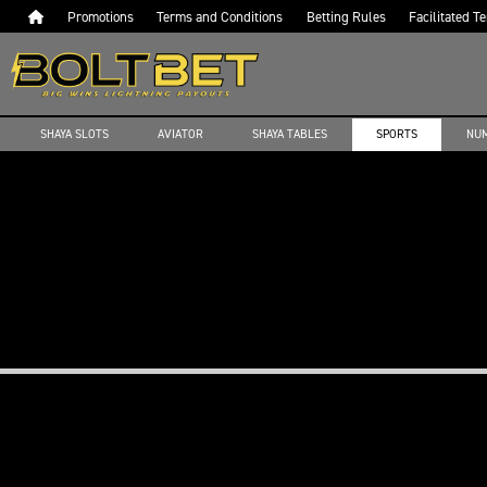
Promotions
Terms and Conditions
Betting Rules
Facilitated T
SHAYA SLOTS
AVIATOR
SHAYA TABLES
SPORTS
NU