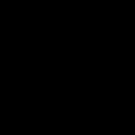
Back to top