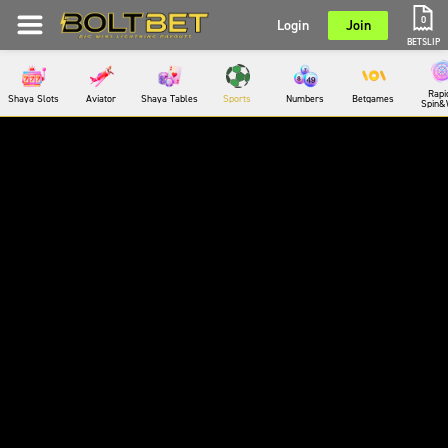
0
Login
Join
BETSLIP
Rapid
Shaya Slots
Aviator
Shaya Tables
Sports
Numbers
Betgames
Spin&