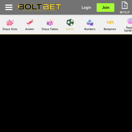
0
Login
Join
BETSLIP
Rapid
Shaya Slots
Aviator
Shaya Tables
Sports
Numbers
Betgames
Spin&