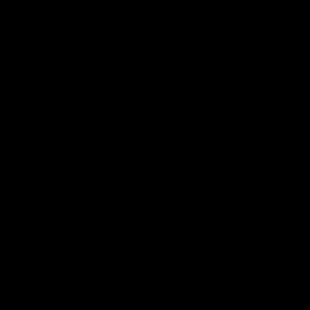
Back to top