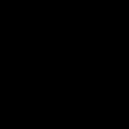
Back to top
About Us