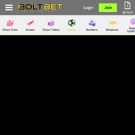
0
Login
Join
BETSLIP
Rapid
Shaya Slots
Aviator
Shaya Tables
Sports
Numbers
Betgames
Spin&