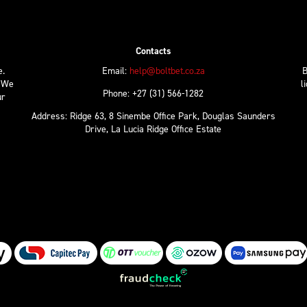
Contacts
e.
Email:
help@boltbet.co.za
B
. We
l
Phone: +27 (31) 566-1282
ur
Address: Ridge 63, 8 Sinembe Office Park, Douglas Saunders
Drive, La Lucia Ridge Office Estate