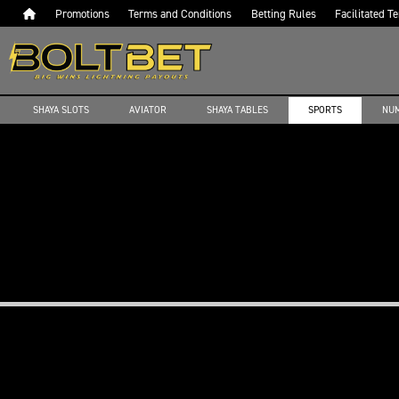
Promotions
Terms and Conditions
Betting Rules
Facilitated T
SHAYA SLOTS
AVIATOR
SHAYA TABLES
SPORTS
NU