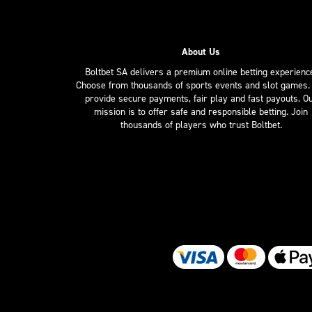
About Us
Boltbet SA delivers a premium online betting experienc
Choose from thousands of sports events and slot games
provide secure payments, fair play and fast payouts. O
mission is to offer safe and responsible betting. Join
thousands of players who trust Boltbet.