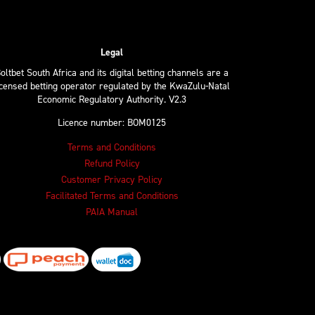
Legal
oltbet South Africa and its digital betting channels are a
icensed betting operator regulated by the KwaZulu-Natal
Economic Regulatory Authority. V2.3
Licence number: BOM0125
Terms and Conditions
Refund Policy
Customer Privacy Policy
Facilitated Terms and Conditions
PAIA Manual