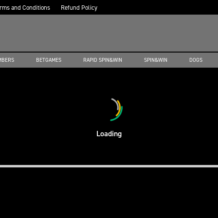
erms and Conditions
Refund Policy
MBERS
BETGAMES
RAPID SPIN&WIN
SPIN&WIN
DOGS