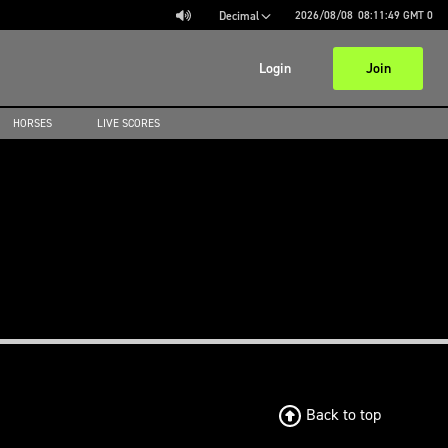
2026/08/08
08:11:49
GMT 0
Decimal
Login
Join
HORSES
LIVE SCORES
Back to top