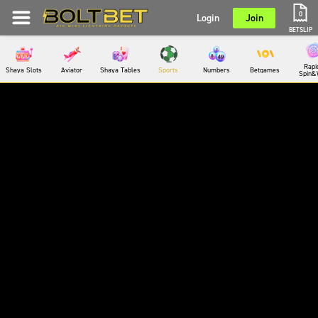
0
Login
Join
BETSLIP
Rapid
Shaya Slots
Aviator
Shaya Tables
Sports
Numbers
Betgames
Spin&