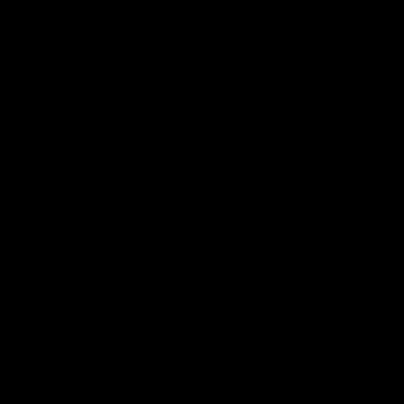
Back to top