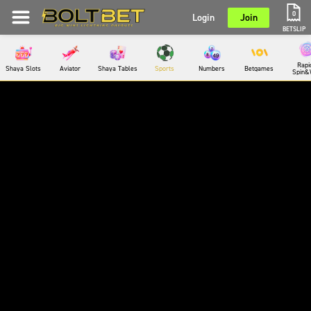
0
Login
Join
BETSLIP
Rapid
Shaya Slots
Aviator
Shaya Tables
Sports
Numbers
Betgames
Spin&