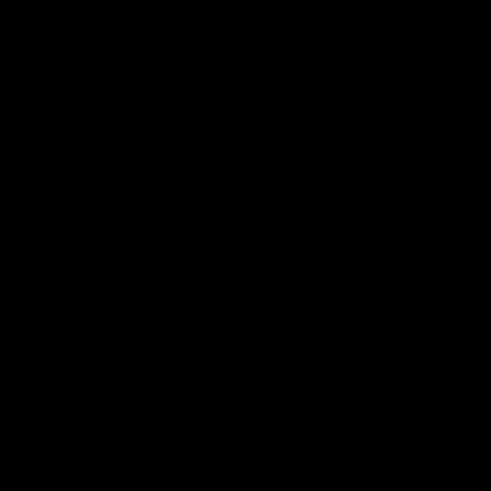
Back to top