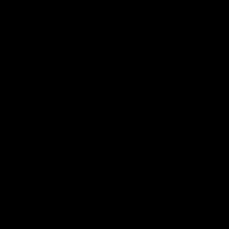
Back to top