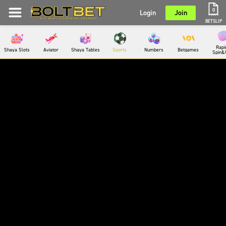
0
Login
Join
BETSLIP
Rapid
Shaya Slots
Aviator
Shaya Tables
Sports
Numbers
Betgames
Spin&