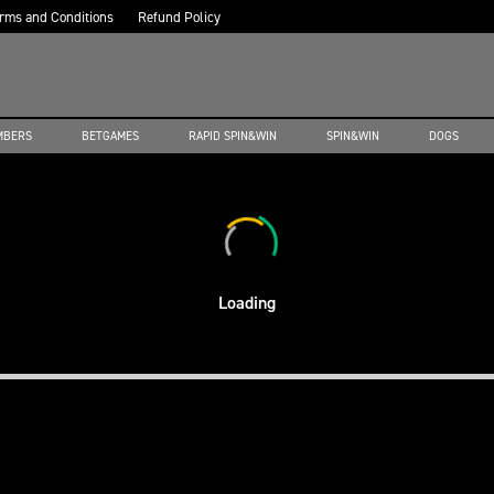
erms and Conditions
Refund Policy
MBERS
BETGAMES
RAPID SPIN&WIN
SPIN&WIN
DOGS