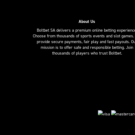
About Us
Boltbet SA delivers a premium online betting experienc
Choose from thousands of sports events and slot games
provide secure payments, fair play and fast payouts. O
mission is to offer safe and responsible betting. Join
thousands of players who trust Boltbet.