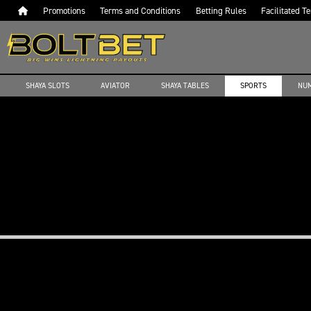
Promotions
Terms and Conditions
Betting Rules
Facilitated T
SHAYA SLOTS
AVIATOR
SHAYA TABLES
SPORTS
NU