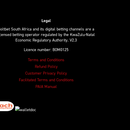
Legal
oltbet South Africa and its digital betting channels are a
icensed betting operator regulated by the KwaZulu-Natal
Economic Regulatory Authority. V2.3
Licence number: BOM0125
Terms and Conditions
Refund Policy
Customer Privacy Policy
Facilitated Terms and Conditions
PAIA Manual