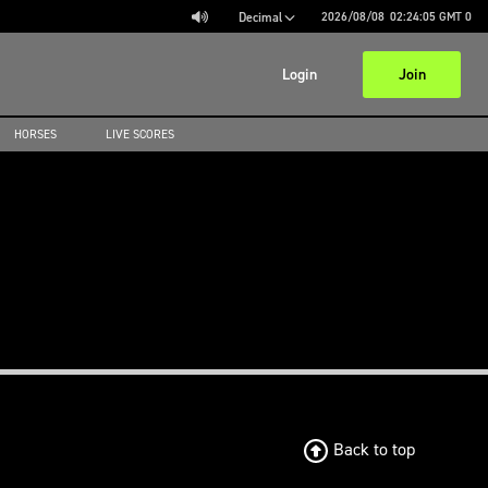
2026/08/08
02:24:05
GMT 0
Decimal
Login
Join
HORSES
LIVE SCORES
Back to top