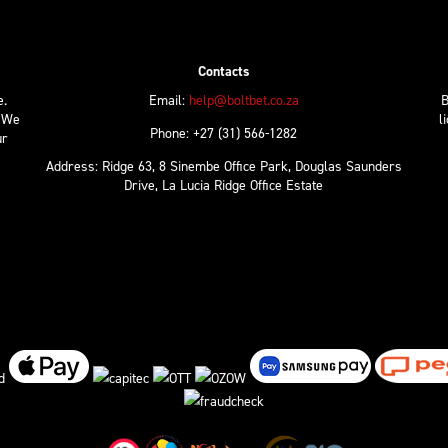
Contacts
e.
Email:
help@boltbet.co.za
B
. We
l
Phone: +27 (31) 566-1282
ur
Address: Ridge 63, 8 Sinembe Office Park, Douglas Saunders
Drive, La Lucia Ridge Office Estate