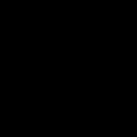
Back to top