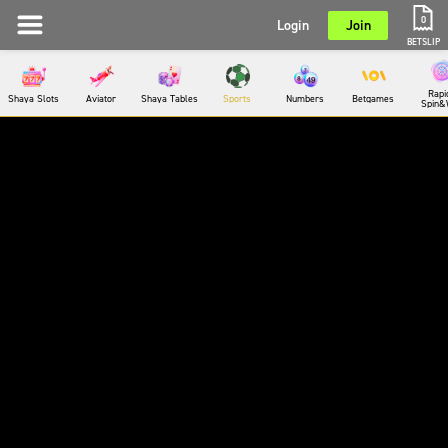
0
Login
Join
BETSLIP
Rapid
Shaya Slots
Aviator
Shaya Tables
Sports
Numbers
Betgames
Spin&