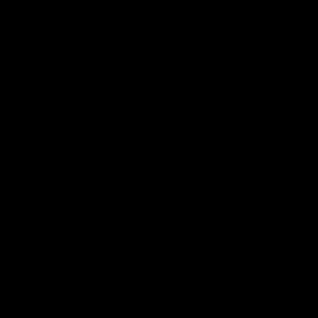
Back to top
About Us