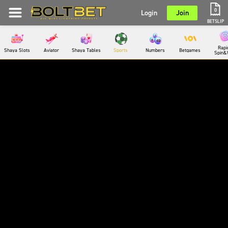
0
Login
Join
BETSLIP
Rapid
Shaya Slots
Aviator
Shaya Tables
Sports
Numbers
Betgames
Spin&