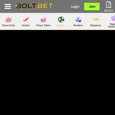
0
Login
Join
BETSLIP
Rapid
Shaya Slots
Aviator
Shaya Tables
Sports
Numbers
Betgames
Spin&