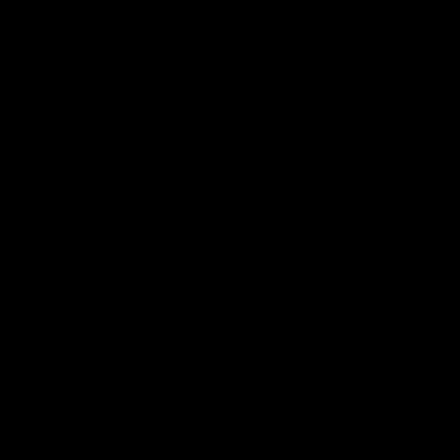
Back to top