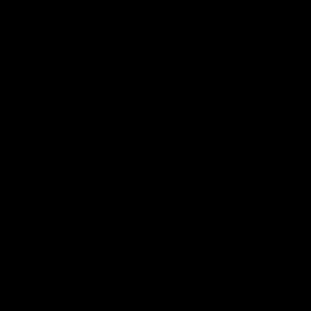
Back to top