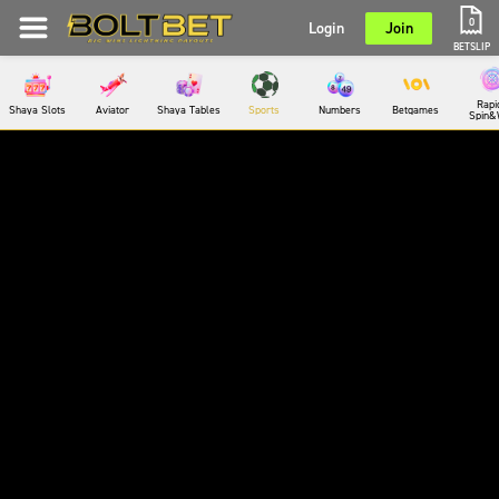
0
Login
Join
BETSLIP
Rapid
Shaya Slots
Aviator
Shaya Tables
Sports
Numbers
Betgames
Spin&