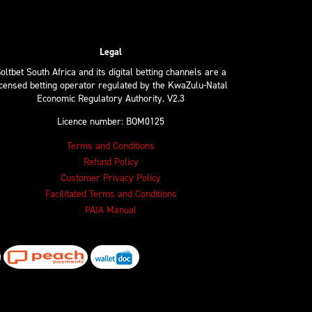
Legal
oltbet South Africa and its digital betting channels are a
icensed betting operator regulated by the KwaZulu-Natal
Economic Regulatory Authority. V2.3
Licence number: BOM0125
Terms and Conditions
Refund Policy
Customer Privacy Policy
Facilitated Terms and Conditions
PAIA Manual