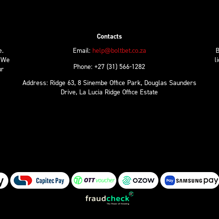
Contacts
e.
Email:
help@boltbet.co.za
B
. We
l
Phone: +27 (31) 566-1282
ur
Address: Ridge 63, 8 Sinembe Office Park, Douglas Saunders
Drive, La Lucia Ridge Office Estate