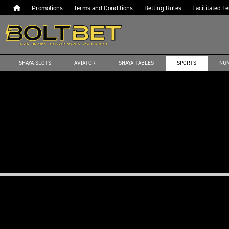
Promotions
Terms and Conditions
Betting Rules
Facilitated T
SHAYA SLOTS
AVIATOR
SHAYA TABLES
SPORTS
NU