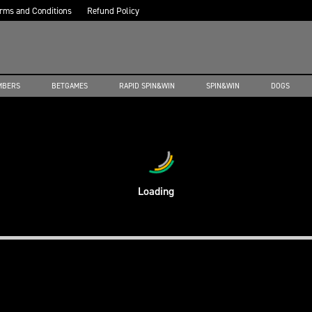
erms and Conditions
Refund Policy
MBERS
BETGAMES
RAPID SPIN&WIN
SPIN&WIN
DOGS