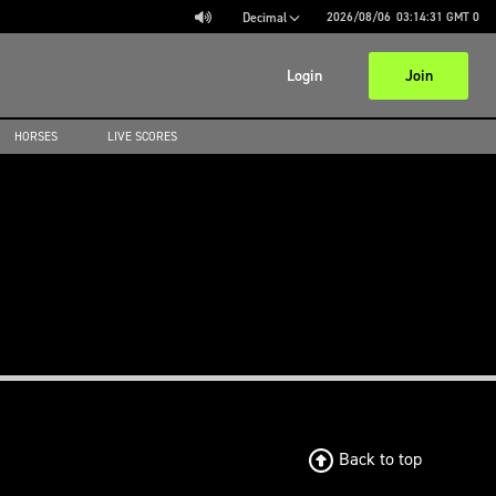
2026/08/06
03:14:32
GMT 0
Decimal
Login
Join
HORSES
LIVE SCORES
Back to top