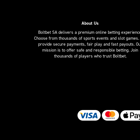
About Us
Boltbet SA delivers a premium online betting experienc
Choose from thousands of sports events and slot games
provide secure payments, fair play and fast payouts. O
mission is to offer safe and responsible betting. Join
thousands of players who trust Boltbet.