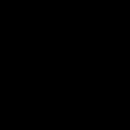
Back to top