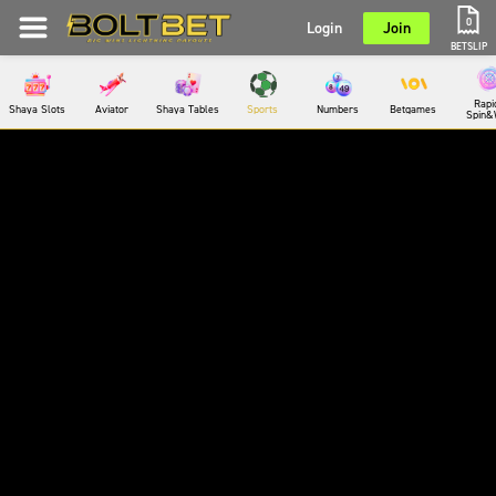
0
Login
Join
BETSLIP
Rapid
Shaya Slots
Aviator
Shaya Tables
Sports
Numbers
Betgames
Spin&