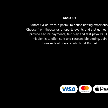
About Us
Boltbet SA delivers a premium online betting experienc
Choose from thousands of sports events and slot games
provide secure payments, fair play and fast payouts. O
mission is to offer safe and responsible betting. Join
thousands of players who trust Boltbet.