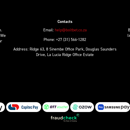
Contacts
e.
Email:
help@boltbet.co.za
B
. We
l
Phone: +27 (31) 566-1282
ur
Address: Ridge 63, 8 Sinembe Office Park, Douglas Saunders
Drive, La Lucia Ridge Office Estate