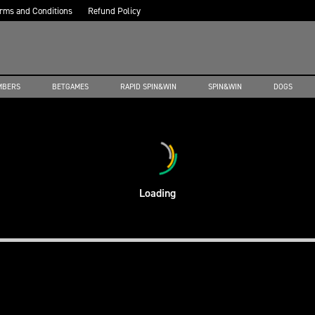
erms and Conditions
Refund Policy
MBERS
BETGAMES
RAPID SPIN&WIN
SPIN&WIN
DOGS