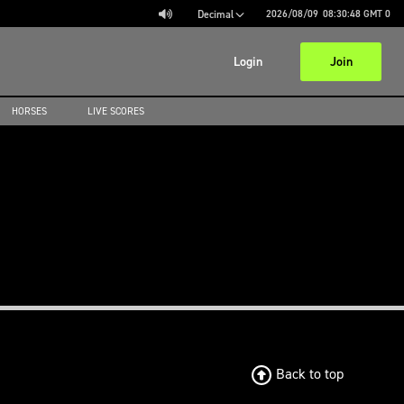
2026/08/09
08:30:48
GMT 0
Decimal
Login
Join
HORSES
LIVE SCORES
Back to top