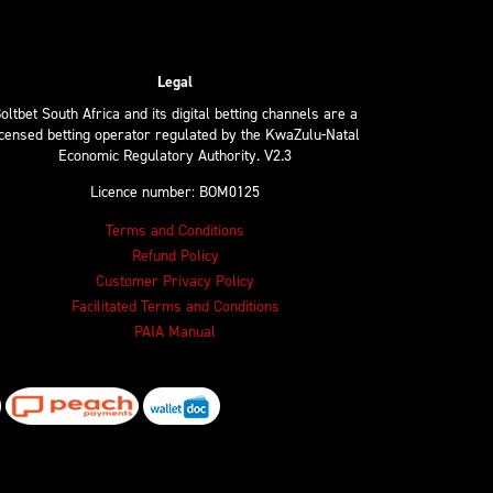
Legal
oltbet South Africa and its digital betting channels are a
icensed betting operator regulated by the KwaZulu-Natal
Economic Regulatory Authority. V2.3
Licence number: BOM0125
Terms and Conditions
Refund Policy
Customer Privacy Policy
Facilitated Terms and Conditions
PAIA Manual