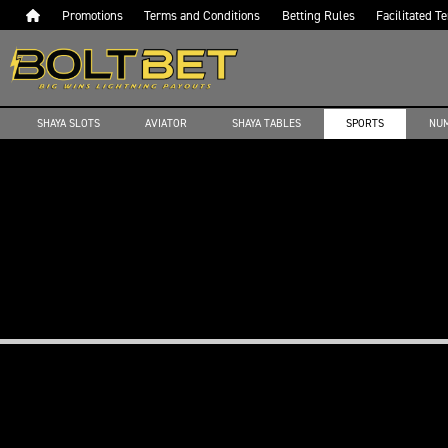
Promotions
Terms and Conditions
Betting Rules
Facilitated T
SHAYA SLOTS
AVIATOR
SHAYA TABLES
SPORTS
NU