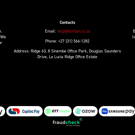
Contacts
e.
Email:
help@boltbet.co.za
B
. We
l
Phone: +27 (31) 566-1282
ur
Address: Ridge 63, 8 Sinembe Office Park, Douglas Saunders
Drive, La Lucia Ridge Office Estate