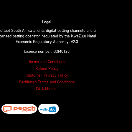
Legal
oltbet South Africa and its digital betting channels are a
icensed betting operator regulated by the KwaZulu-Natal
Economic Regulatory Authority. V2.3
Licence number: BOM0125
Terms and Conditions
Refund Policy
Customer Privacy Policy
Facilitated Terms and Conditions
PAIA Manual