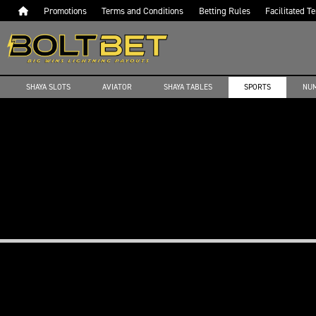
Promotions
Terms and Conditions
Betting Rules
Facilitated T
SHAYA SLOTS
AVIATOR
SHAYA TABLES
SPORTS
NU