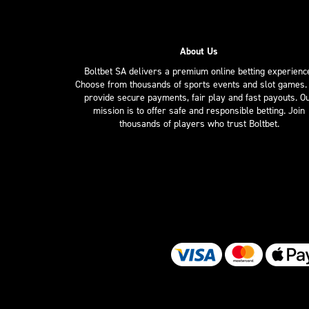
About Us
Boltbet SA delivers a premium online betting experienc
Choose from thousands of sports events and slot games
provide secure payments, fair play and fast payouts. O
mission is to offer safe and responsible betting. Join
thousands of players who trust Boltbet.