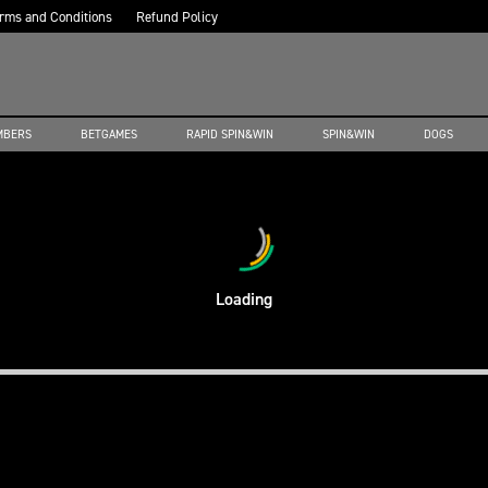
erms and Conditions
Refund Policy
MBERS
BETGAMES
RAPID SPIN&WIN
SPIN&WIN
DOGS