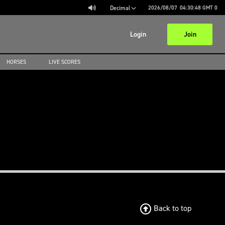
2026/08/07
04:30:48
GMT 0
Decimal
Login
Join
HORSES
LIVE SCORES
Back to top