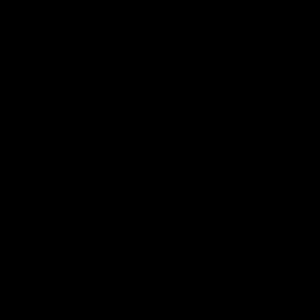
Back to top