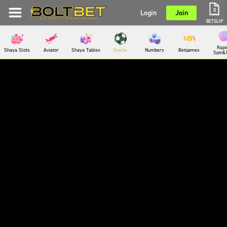
0
Login
Join
BETSLIP
Rapid
Shaya Slots
Aviator
Shaya Tables
Sports
Numbers
Betgames
Spin&