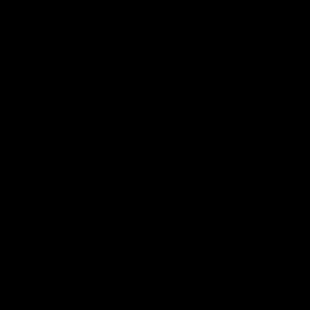
Back to top