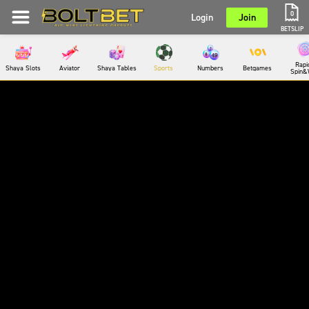
0
Login
Join
BETSLIP
Rapid
Shaya Slots
Aviator
Shaya Tables
Sports
Numbers
Betgames
Spin&