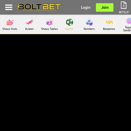
0
Login
Join
BETSLIP
Rapid
Shaya Slots
Aviator
Shaya Tables
Sports
Numbers
Betgames
Spin&