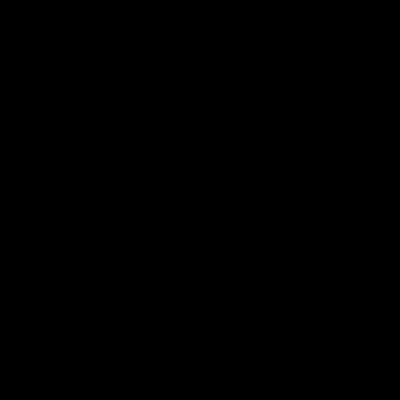
Back to top