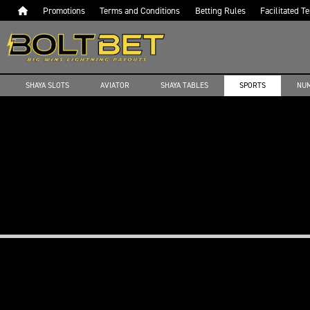
Promotions
Terms and Conditions
Betting Rules
Facilitated T
SHAYA SLOTS
AVIATOR
SHAYA TABLES
SPORTS
NU