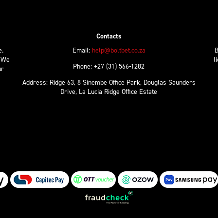
Contacts
e.
Email:
help@boltbet.co.za
B
. We
l
Phone: +27 (31) 566-1282
ur
Address: Ridge 63, 8 Sinembe Office Park, Douglas Saunders
Drive, La Lucia Ridge Office Estate