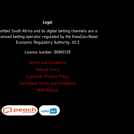
Legal
oltbet South Africa and its digital betting channels are a
icensed betting operator regulated by the KwaZulu-Natal
Economic Regulatory Authority. V2.3
Licence number: BOM0125
Terms and Conditions
Refund Policy
Customer Privacy Policy
Facilitated Terms and Conditions
PAIA Manual