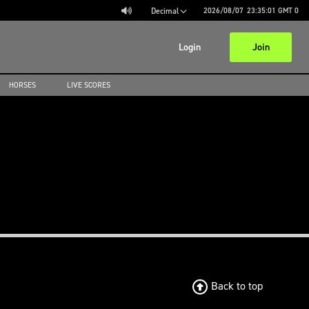
2026/08/07
23:35:02
GMT 0
Decimal
Login
Join
HORSES
LIVE SCORES
Back to top