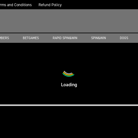
erms and Conditions
Refund Policy
MBERS
BETGAMES
RAPID SPIN&WIN
SPIN&WIN
DOGS