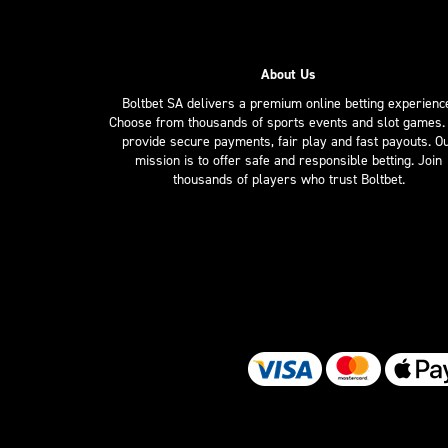
About Us
Boltbet SA delivers a premium online betting experienc
Choose from thousands of sports events and slot games
provide secure payments, fair play and fast payouts. O
mission is to offer safe and responsible betting. Join
thousands of players who trust Boltbet.