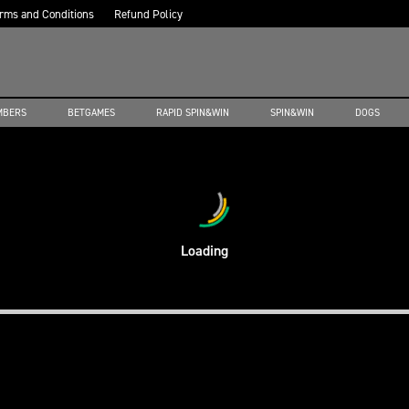
erms and Conditions
Refund Policy
MBERS
BETGAMES
RAPID SPIN&WIN
SPIN&WIN
DOGS