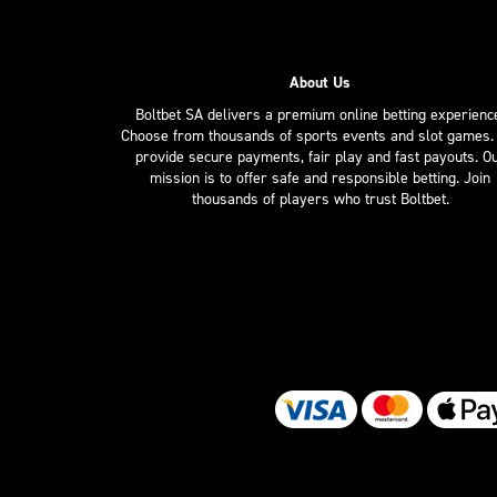
About Us
Boltbet SA delivers a premium online betting experienc
Choose from thousands of sports events and slot games
provide secure payments, fair play and fast payouts. O
mission is to offer safe and responsible betting. Join
thousands of players who trust Boltbet.