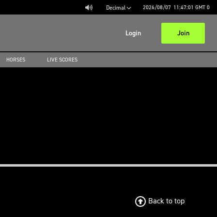
2026/08/07
11:47:01
GMT 0
Decimal
Login
Join
HORSES
LIVE SCORES
Back to top