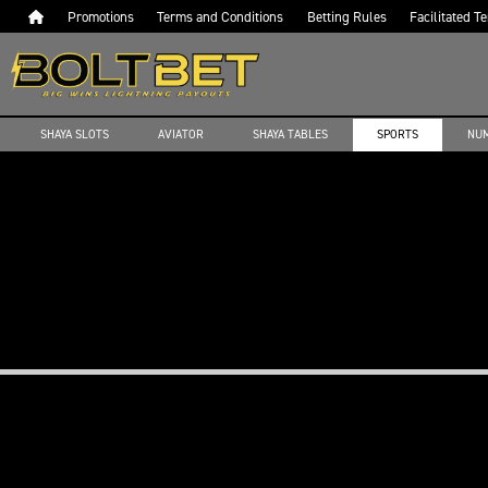
Promotions
Terms and Conditions
Betting Rules
Facilitated T
SHAYA SLOTS
AVIATOR
SHAYA TABLES
SPORTS
NU