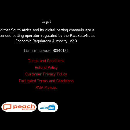
Legal
oltbet South Africa and its digital betting channels are a
icensed betting operator regulated by the KwaZulu-Natal
Economic Regulatory Authority. V2.3
Licence number: BOM0125
Terms and Conditions
Refund Policy
Customer Privacy Policy
Facilitated Terms and Conditions
PAIA Manual