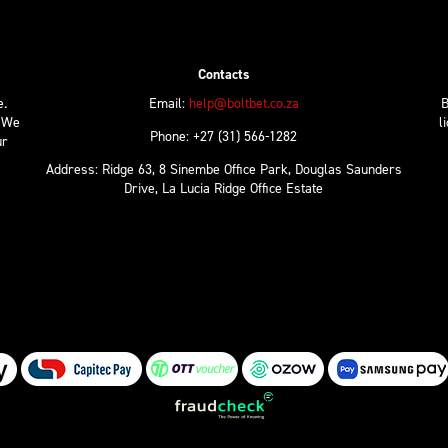
Contacts
e.
Email:
help@boltbet.co.za
B
. We
l
Phone: +27 (31) 566-1282
ur
Address: Ridge 63, 8 Sinembe Office Park, Douglas Saunders
Drive, La Lucia Ridge Office Estate