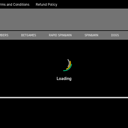
erms and Conditions
Refund Policy
MBERS
BETGAMES
RAPID SPIN&WIN
SPIN&WIN
DOGS