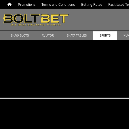
Promotions
Terms and Conditions
Betting Rules
Facilitated T
SHAYA SLOTS
AVIATOR
SHAYA TABLES
SPORTS
NU