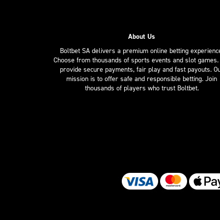
About Us
Boltbet SA delivers a premium online betting experienc
Choose from thousands of sports events and slot games
provide secure payments, fair play and fast payouts. O
mission is to offer safe and responsible betting. Join
thousands of players who trust Boltbet.