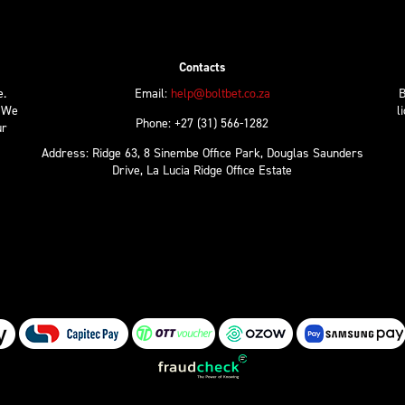
Contacts
e.
Email:
help@boltbet.co.za
B
. We
l
Phone: +27 (31) 566-1282
ur
Address: Ridge 63, 8 Sinembe Office Park, Douglas Saunders
Drive, La Lucia Ridge Office Estate