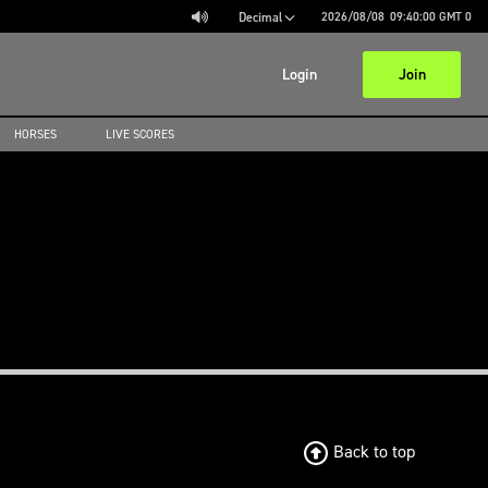
2026/08/08
09:40:01
GMT 0
Decimal
Login
Join
HORSES
LIVE SCORES
Back to top