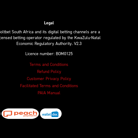
Legal
oltbet South Africa and its digital betting channels are a
icensed betting operator regulated by the KwaZulu-Natal
Economic Regulatory Authority. V2.3
Licence number: BOM0125
Terms and Conditions
Refund Policy
Customer Privacy Policy
Facilitated Terms and Conditions
PAIA Manual