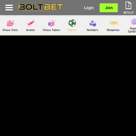
0
Login
Join
BETSLIP
Rapid
Shaya Slots
Aviator
Shaya Tables
Sports
Numbers
Betgames
Spin&