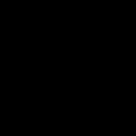
Back to top