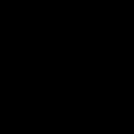
Back to top