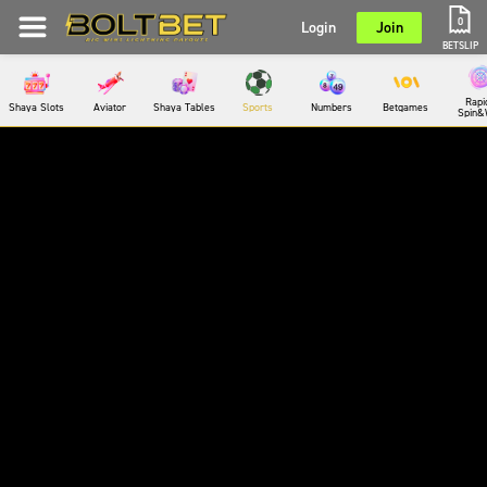
0
Login
Join
BETSLIP
Rapid
Shaya Slots
Aviator
Shaya Tables
Sports
Numbers
Betgames
Spin&